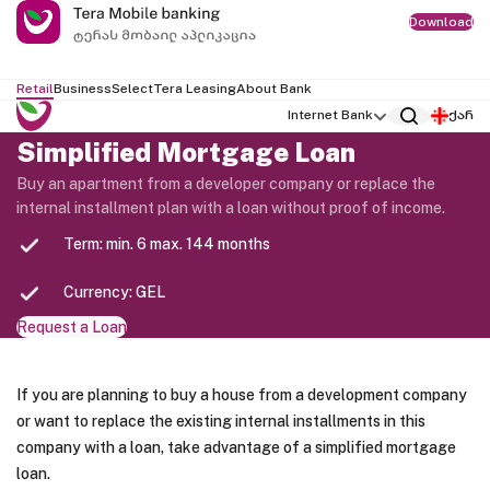
Download
Retail
Business
Select
Tera Leasing
About Bank
Internet Bank
ქარ
Simplified Mortgage Loan
Buy an apartment from a developer company or replace the
internal installment plan with a loan without proof of income.
Term: min. 6 max. 144 months
Currency: GEL
Request a Loan
If you are planning to buy a house from a development company
or want to replace the existing internal installments in this
company with a loan, take advantage of a simplified mortgage
loan.