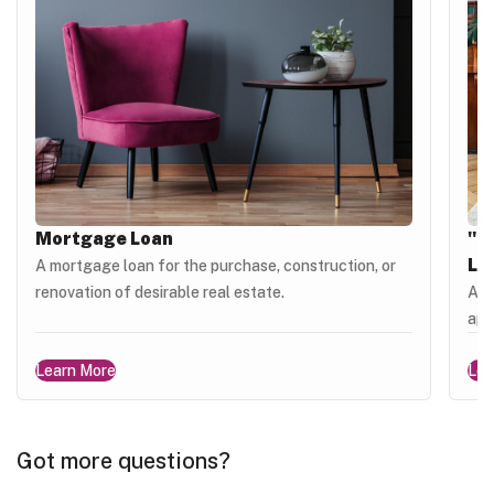
Mortgage Loan
"M
Lo
A mortgage loan for the purchase, construction, or
renovation of desirable real estate.
A l
apa
Learn More
Lea
Got more questions?