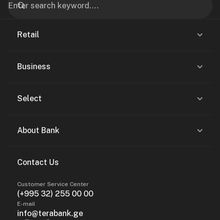
Retail
Business
Select
About Bank
Contact Us
Customer Service Center
(+995 32) 255 00 00
E-mail
info@terabank.ge