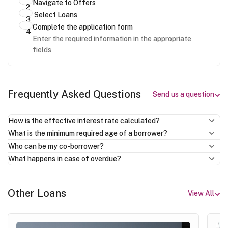
Navigate to Offers
Select Loans
Complete the application form
Enter the required information in the appropriate
fields
Frequently Asked Questions
Send us a question
How is the effective interest rate calculated?
What is the minimum required age of a borrower?
Who can be my co-borrower?
What happens in case of overdue?
Other Loans
View All