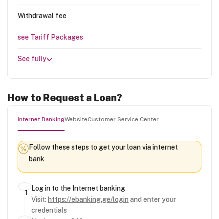
Withdrawal fee
see Tariff Packages
See fully
How to Request a Loan?
Internet Banking
Website
Customer Service Center
Follow these steps to get your loan via internet
bank
Log in to the Internet banking
Visit:
https://ebanking.ge/login
and enter your
credentials