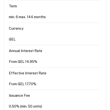
Term
min. 6 max. 144 months
Currency
GEL
Annual Interest Rate
From GEL 14.95%
Effective Interest Rate
From GEL 17.70%
Issuance Fee
0.50% (min. 50 units)