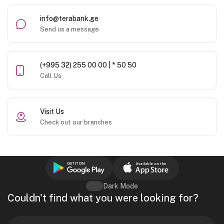
info@terabank.ge
Send us a message
(+995 32) 255 00 00 | * 50 50
Call Us
Visit Us
Check out our branches
Dark Mode
Couldn't find what you were looking for?