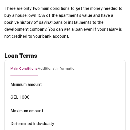
There are only two main conditions to get the money needed to
buy a house: own 15% of the apartment's value and have a
positive history of paying loans or installments to the
development company. You can get a loan even if your salary is
not credited to your bank account.
Loan Terms
Main Conditions
Additional Information
Minimum amount
GEL 1 000
Maximum amount
Determined Individually