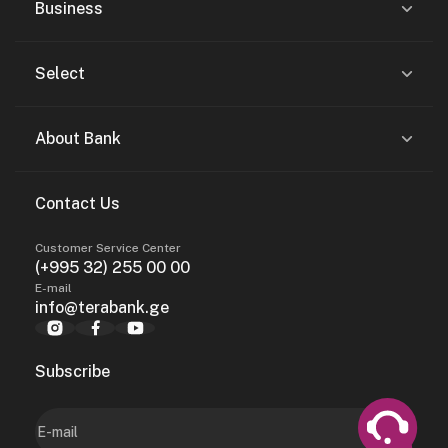
Business
Select
About Bank
Contact Us
Customer Service Center
(+995 32) 255 00 00
E-mail
info@terabank.ge
Subscribe