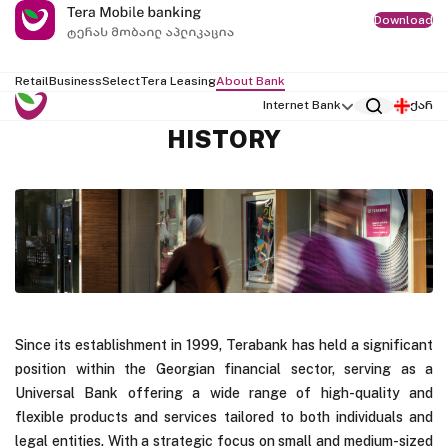
Download
Retail
Business
Select
Tera Leasing
About Bank
Internet Bank
ქარ
HISTORY
Since its establishment in 1999, Terabank has held a significant
position within the Georgian financial sector, serving as a
Universal Bank offering a wide range of high-quality and
flexible products and services tailored to both individuals and
legal entities. With a strategic focus on small and medium-sized