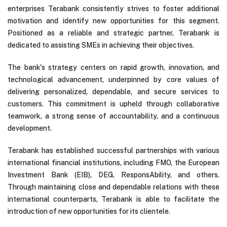
enterprises Terabank consistently strives to foster additional
motivation and identify new opportunities for this segment.
Positioned as a reliable and strategic partner, Terabank is
dedicated to assisting SMEs in achieving their objectives.
The bank's strategy centers on rapid growth, innovation, and
technological advancement, underpinned by core values of
delivering personalized, dependable, and secure services to
customers. This commitment is upheld through collaborative
teamwork, a strong sense of accountability, and a continuous
development.
Terabank has established successful partnerships with various
international financial institutions, including FMO, the European
Investment Bank (EIB), DEG, ResponsAbility, and others.
Through maintaining close and dependable relations with these
international counterparts, Terabank is able to facilitate the
introduction of new opportunities for its clientele.