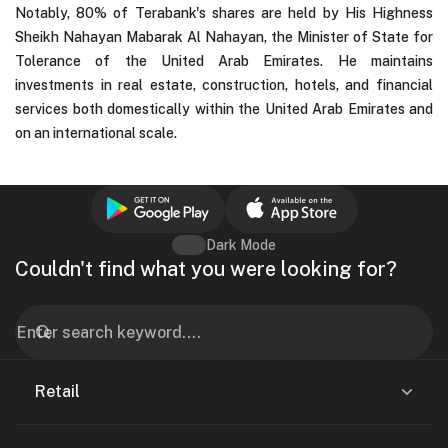
Notably, 80% of Terabank's shares are held by His Highness
Sheikh Nahayan Mabarak Al Nahayan, the Minister of State for
Tolerance of the United Arab Emirates. He maintains
investments in real estate, construction, hotels, and financial
services both domestically within the United Arab Emirates and
on an international scale.
Dark Mode
Couldn't find what you were looking for?
Retail