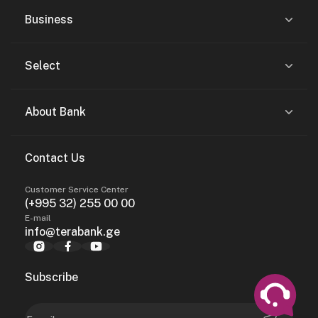
Business
Select
About Bank
Contact Us
Customer Service Center
(+995 32) 255 00 00
E-mail
info@terabank.ge
Subscribe