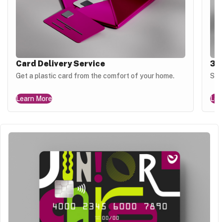
Card Delivery Service
3D
Get a plastic card from the comfort of your home.
Sec
Learn More
Lea