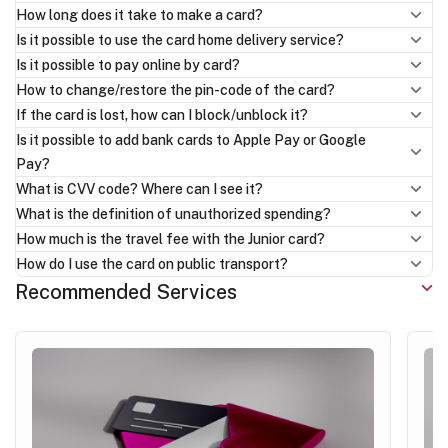
How long does it take to make a card?
Is it possible to use the card home delivery service?
Is it possible to pay online by card?
How to change/restore the pin-code of the card?
If the card is lost, how can I block/unblock it?
Is it possible to add bank cards to Apple Pay or Google
Pay?
What is CVV code? Where can I see it?
What is the definition of unauthorized spending?
How much is the travel fee with the Junior card?
How do I use the card on public transport?
Recommended Services