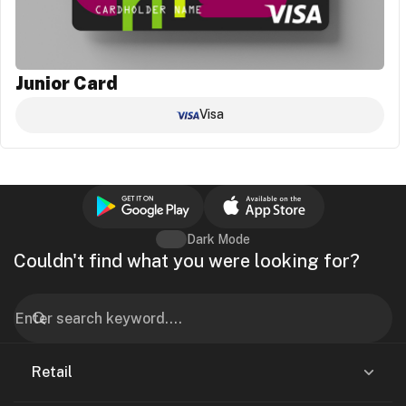
Junior Card
Visa
Dark Mode
Couldn't find what you were looking for?
Retail