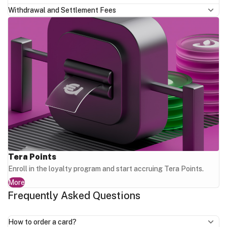
Withdrawal and Settlement Fees
Tera Points
Enroll in the loyalty program and start accruing Tera Points.
More
Frequently Asked Questions
How to order a card?