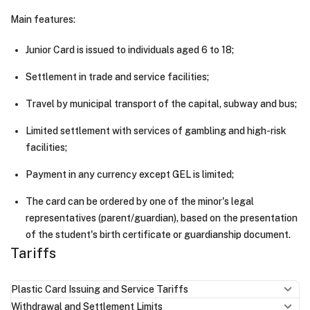
Main features:
Junior Card is issued to individuals aged 6 to 18;
Settlement in trade and service facilities;
Travel by municipal transport of the capital, subway and bus;
Limited settlement with services of gambling and high-risk
facilities;
Payment in any currency except GEL is limited;
The card can be ordered by one of the minor's legal
representatives (parent/guardian), based on the presentation
of the student's birth certificate or guardianship document.
Tariffs
Plastic Card Issuing and Service Tariffs
Withdrawal and Settlement Limits