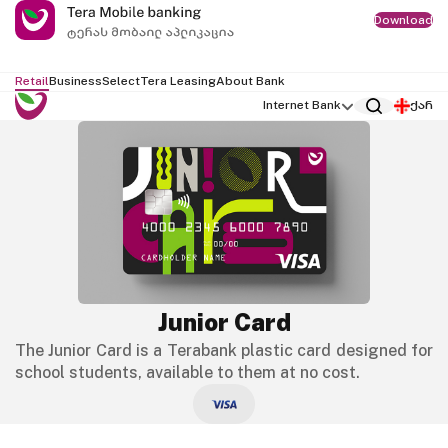
Download
Retail
Business
Select
Tera Leasing
About Bank
Internet Bank
ქარ
Junior Card
The Junior Card is a Terabank plastic card designed for
school students, available to them at no cost.