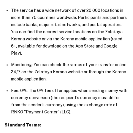
The service has a wide network of over 20 000 locations in
more than 70 countries worldwide. Participants and partners
include banks, major retail networks, and postal operators.
You can find the nearest service locations on the Zolotaya
Korona website or via the Korona mobile application (rated
6+, available for download on the App Store and Google
Play).
Monitoring: You can check the status of your transfer online
24/7 on the Zolotaya Korona website or through the Korona
mobile application.
Fee: 0%. The 0% fee offer applies when sending money with
currency conversion (the recipient's currency must differ
from the sender's currency), using the exchange rate of
RNKO "Payment Center" (LLC).
Standard Terms: