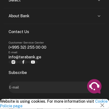
Select
About Bank
Contact Us
Customer Service Center
(+995 32) 255 00 00
E-mail
info@terabank.ge
Subscribe
Website is using cookies. For more information visit
Cookie
2024, terabank.ge
Services
Policie page
Money Transfers