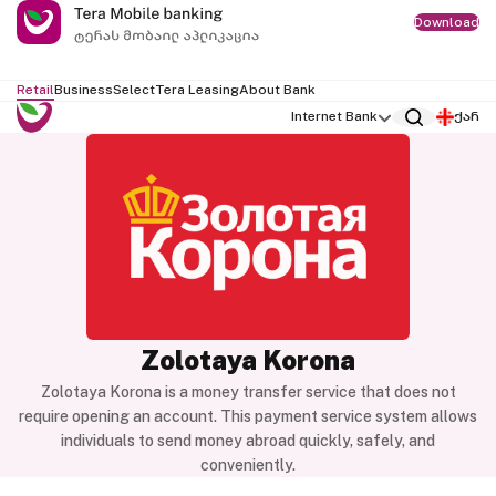
Download
Retail
Business
Select
Tera Leasing
About Bank
Internet Bank
ქარ
Zolotaya Korona
Zolotaya Korona is a money transfer service that does not
require opening an account. This payment service system allows
individuals to send money abroad quickly, safely, and
conveniently.