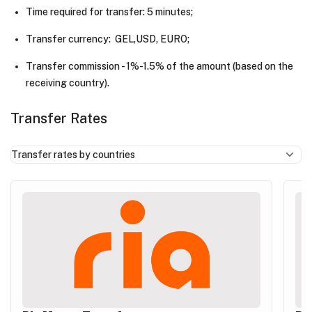
Time required for transfer: 5 minutes;
Transfer currency: GEL,USD, EURO;
Transfer commission - 1%-1.5% of the amount (based on the
receiving country).
Transfer Rates
Transfer rates by countries