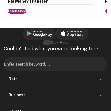
Ria Money Transfer
Ri
Learn More
Lea
Dark Mode
Couldn't find what you were looking for?
Retail
Business