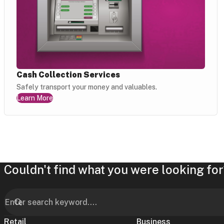
Cash Collection Services
Safely transport your money and valuables.
Learn More
Couldn't find what you were looking for
Retail
Business