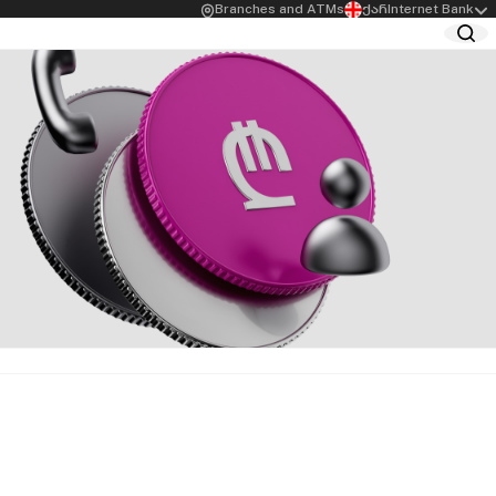
Branches and ATMs
ქარ
Internet Bank
siness Owners
Agro Loans
age Loan for
Greenhouse Support Loan
ess Owners
Loans for Agricultural
mer Loans for
Business
ess Owners
Preferential Agrocredit
for Female
Start-up Agro Loan
preneurs
 Limit