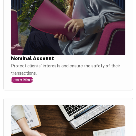
Nominal Account
Protect clients' interests and ensure the safety of their
transactions.
Learn More