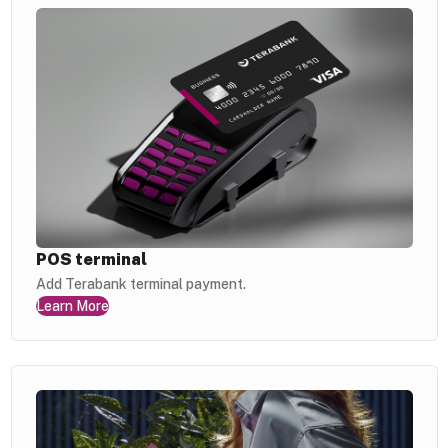
POS terminal
Add Terabank terminal payment.
Learn More