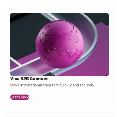
Visa B2B Connect
Make international transfers quickly and securely.
Learn More