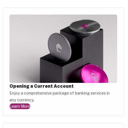
Opening a Current Account
Enjoy a comprehensive package of banking services in
any currency.
Learn More