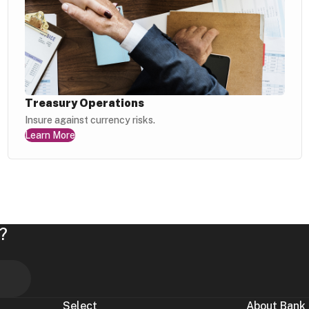
Treasury Operations
Insure against currency risks.
Learn More
?
Select
About Bank