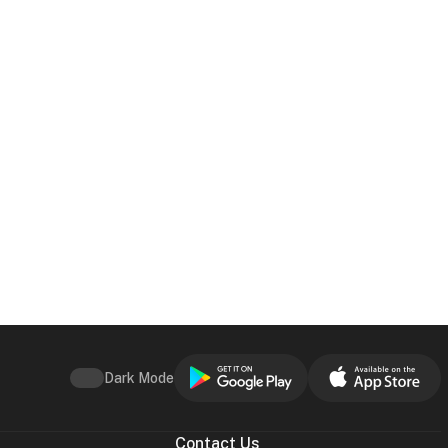
Dark Mode
Contact Us