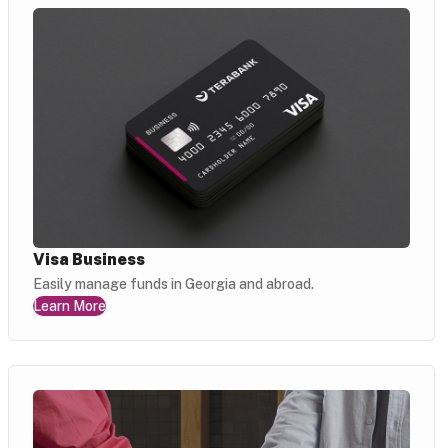
Visa Business
Easily manage funds in Georgia and abroad.
Learn More