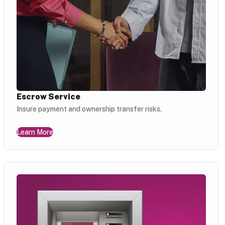
Escrow Service
Insure payment and ownership transfer risks.
Learn More