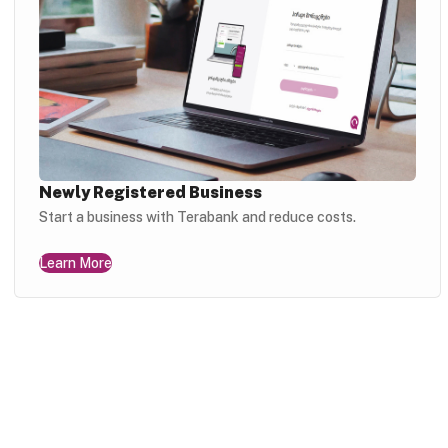
Newly Registered Business
Start a business with Terabank and reduce costs.
Learn More