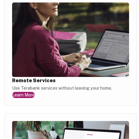
Remote Services
Use Terabank services without leaving your home.
Learn More