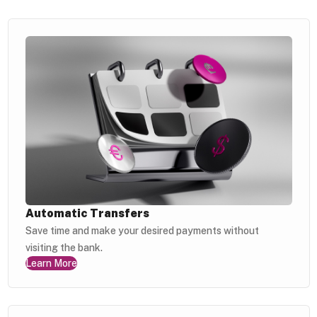
Automatic Transfers
Save time and make your desired payments without
visiting the bank.
Learn More