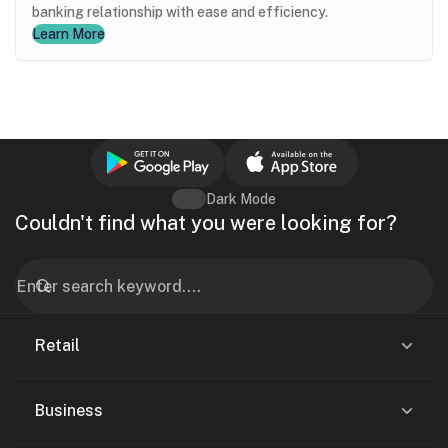
banking relationship with ease and efficiency.
Learn More
Dark Mode
Couldn't find what you were looking for?
Retail
Business