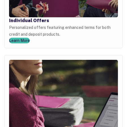
Individual Offers
Personalized offers featuring enhanced terms for both
credit and deposit products.
Learn More