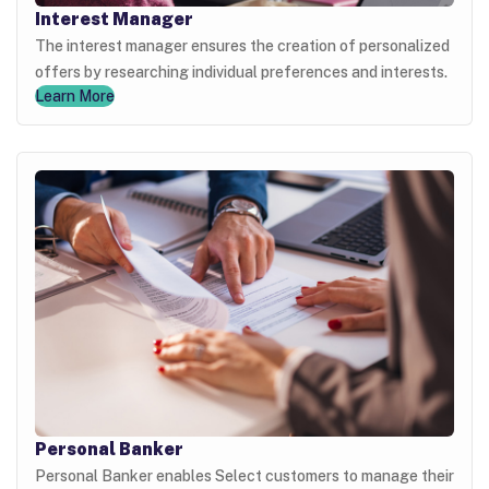
Interest Manager
The interest manager ensures the creation of personalized
offers by researching individual preferences and interests.
Learn More
Personal Banker
Personal Banker enables Select customers to manage their