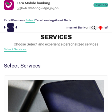
Download
Retail
Business
Select
Tera Leasing
About Bank
Internet Bank
ქარ
SERVICES
Choose Select and experience personalized services
Select Services
Select Services