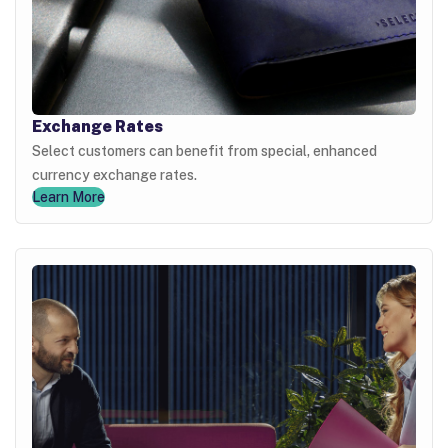
Exchange Rates
Select customers can benefit from special, enhanced
currency exchange rates.
Learn More