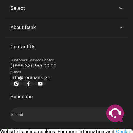
Select
About Bank
Contact Us
Customer Service Center
(+995 32) 255 00 00
E-mail
info@terabank.ge
Subscribe
Website is using cookies. For more information visit
Cookie
2024, terabank.ge
Benefits