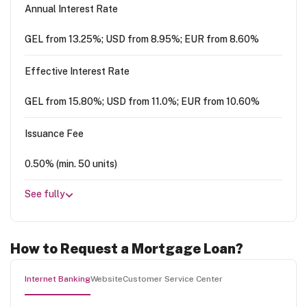
Annual Interest Rate
GEL from 13.25%; USD from 8.95%; EUR from 8.60%
Effective Interest Rate
GEL from 15.80%; USD from 11.0%; EUR from 10.60%
Issuance Fee
0.50% (min. 50 units)
See fully
How to Request a Mortgage Loan?
Internet Banking
Website
Customer Service Center