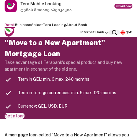
Download
Retail
Business
Select
Tera Leasing
About Bank
Internet Bank
ქარ
"Move to a New Apartment"
Mortgage Loan
Take advantage of Terabank's special product and buy new
apartment in exchang of the old one.
Term in GEL: min. 6 max. 240 months
Term in foreign currencies: min. 6 max. 120 months
Currency: GEL, USD, EUR
Get a loan
A mortgage loan called "Move to a New Apartment" allows you