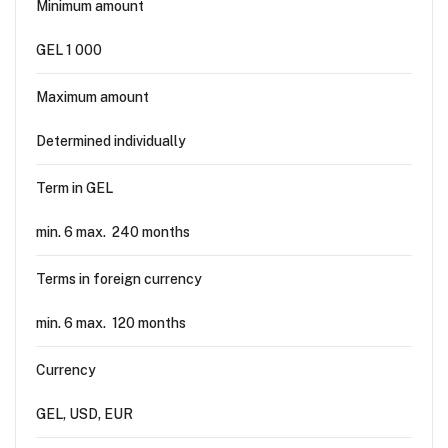
Minimum amount
GEL 1 000
Maximum amount
Determined individually
Term in GEL
min. 6 max. 240 months
Terms in foreign currency
min. 6 max. 120 months
Currency
GEL, USD, EUR