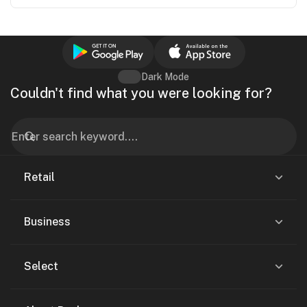
Dark Mode
Couldn't find what you were looking for?
Retail
Business
Select