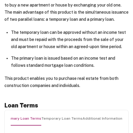
to buy a new apartment or house by exchanging your old one.
The main advantage of this product is the simultaneous issuance
of two parallel loans: a temporary loan and a primary loan.
The temporary loan can be approved without an income test
and must be repaid with the proceeds from the sale of your
old apartment or house within an agreed-upon time period.
The primary loan is issued based on an income test and
follows standard mortgage loan conditions.
This product enables you to purchase real estate from both
construction companies and individuals.
Loan Terms
Primary Loan Terms
Temporary Loan Terms
Additional Information