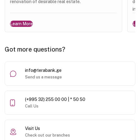
renovation of desirable real estate.
dev
ins
Learn More
Lea
Got more questions?
info@terabank.ge
Send us a message
(+995 32) 255 00 00 | * 50 50
Call Us
Visit Us
Check out our branches