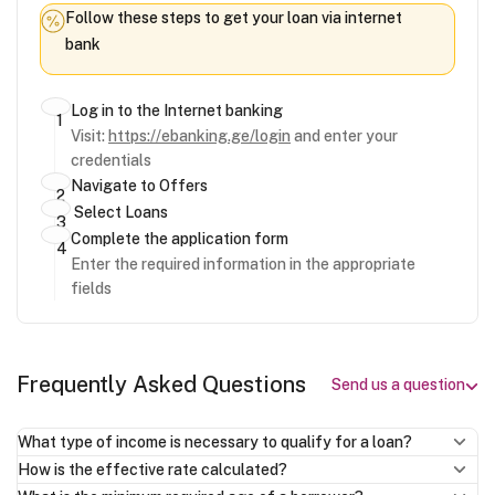
Follow these steps to get your loan via internet
bank
Log in to the Internet banking
Visit:
https://ebanking.ge/login
and enter your
credentials
Navigate to Offers
Select Loans
Complete the application form
Enter the required information in the appropriate
fields
Frequently Asked Questions
Send us a question
What type of income is necessary to qualify for a loan?
How is the effective rate calculated?