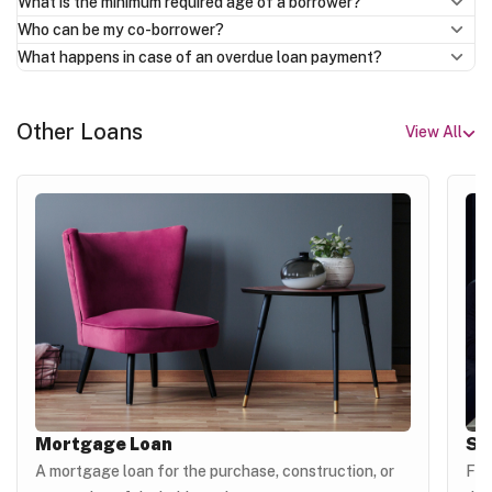
What is the minimum required age of a borrower?
Who can be my co-borrower?
What happens in case of an overdue loan payment?
Other Loans
View All
Mortgage Loan
Si
A mortgage loan for the purchase, construction, or
For