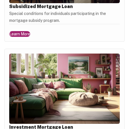
Subsidized Mortgage Loan
Special conditions for individuals participating in the
mortgage subsidy program.
Learn More
Investment Mortgage Loan