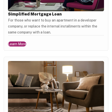
Simplified Mortgage Loan
For those who want to buy an apartment in a developer
company, or replace the internal installments within the
same company with a loan.
Learn More