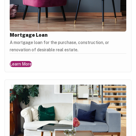
Mortgage Loan
A mortgage loan for the purchase, construction, or
renovation of desirable real estate.
Learn More