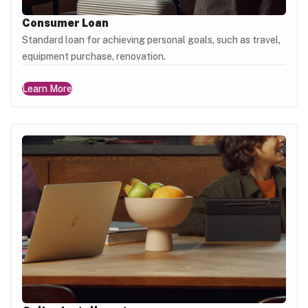
Consumer Loan
Standard loan for achieving personal goals, such as travel,
equipment purchase, renovation.
Learn More