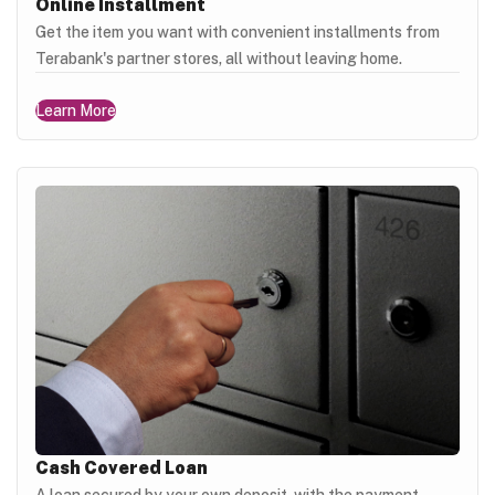
Online Installment
Get the item you want with convenient installments from
Terabank's partner stores, all without leaving home.
Learn More
Cash Covered Loan
A loan secured by your own deposit, with the payment