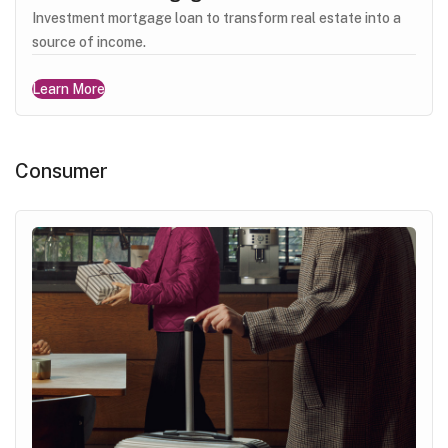
Investment mortgage loan to transform real estate into a
source of income.
Learn More
Consumer