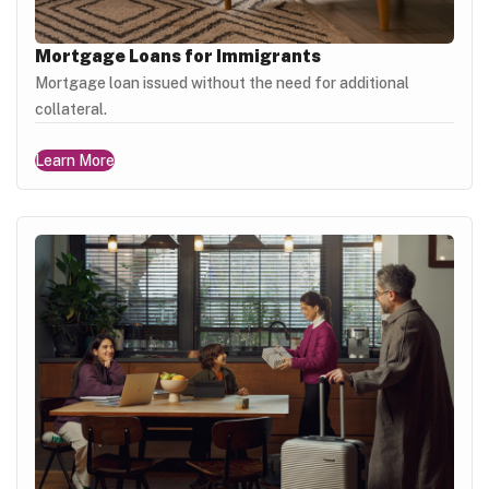
Mortgage Loans for Immigrants
Mortgage loan issued without the need for additional
collateral.
Learn More