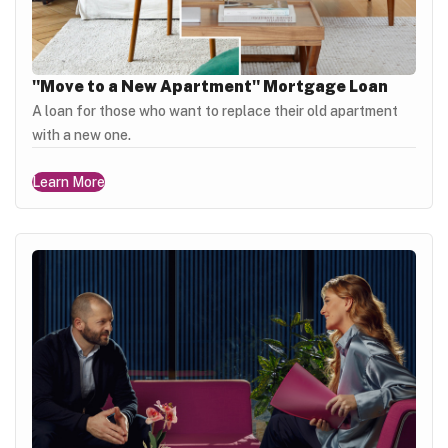
"Move to a New Apartment" Mortgage Loan
A loan for those who want to replace their old apartment
with a new one.
Learn More