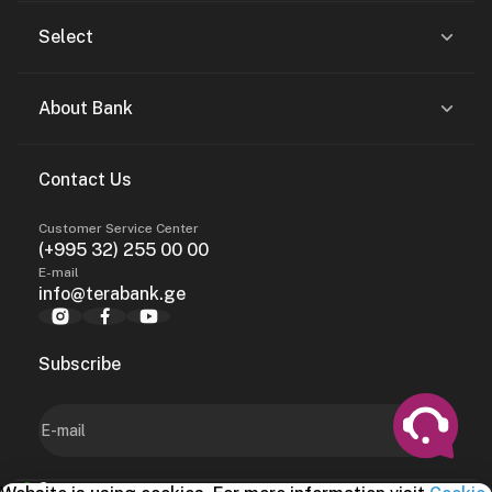
Select
About Bank
Contact Us
Customer Service Center
(+995 32) 255 00 00
E-mail
info@terabank.ge
Subscribe