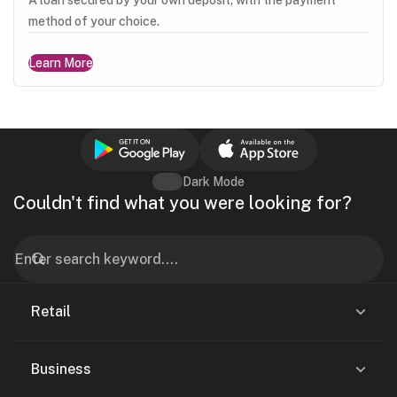
method of your choice.
Learn More
Dark Mode
Couldn't find what you were looking for?
Retail
Business