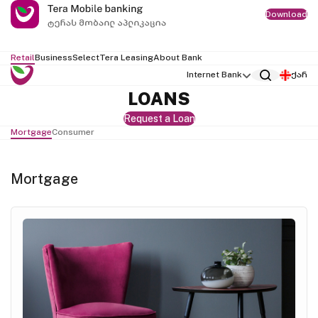
Download
Retail
Business
Select
Tera Leasing
About Bank
Internet Bank
ქარ
LOANS
Request a Loan
Mortgage
Consumer
Mortgage