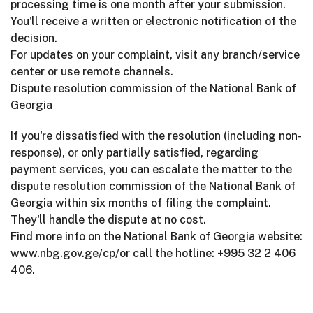
processing time is one month after your submission.
You'll receive a written or electronic notification of the
decision.
For updates on your complaint, visit any branch/service
center or use remote channels.
Dispute resolution commission of the National Bank of
Georgia
If you're dissatisfied with the resolution (including non-
response), or only partially satisfied, regarding
payment services, you can escalate the matter to the
dispute resolution commission of the National Bank of
Georgia within six months of filing the complaint.
They'll handle the dispute at no cost.
Find more info on the National Bank of Georgia website:
www.nbg.gov.ge/cp/or call the hotline: +995 32 2 406
406.