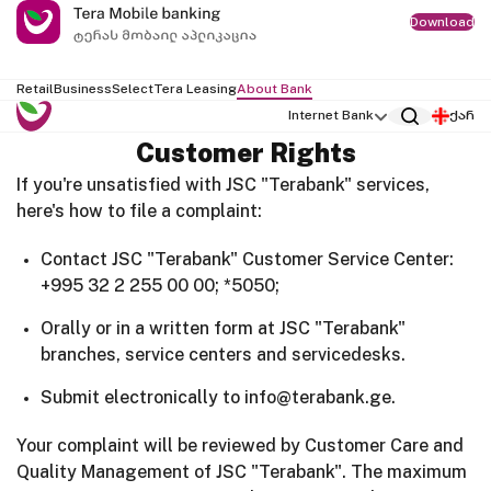
Download
Retail
Business
Select
Tera Leasing
About Bank
Internet Bank
ქარ
Customer Rights
If you're unsatisfied with JSC "Terabank" services,
here's how to file a complaint:
Contact JSC "Terabank" Customer Service Center:
+995 32 2 255 00 00; *5050;
Orally or in a written form at JSC "Terabank"
branches, service centers and servicedesks.
Submit electronically to info@terabank.ge.
Your complaint will be reviewed by Customer Care and
Quality Management of JSC "Terabank". The maximum