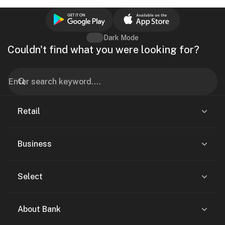
Dark Mode
Couldn't find what you were looking for?
Retail
Business
Select
About Bank