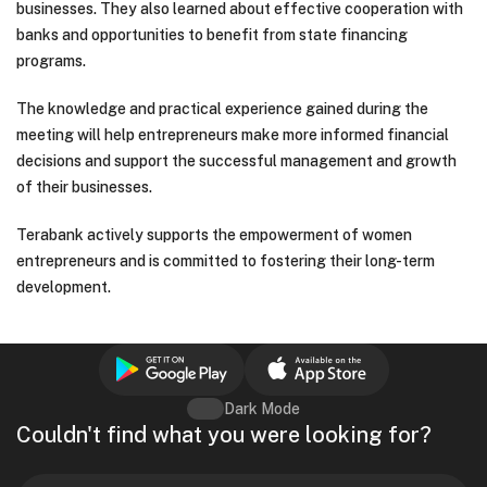
businesses. They also learned about effective cooperation with
banks and opportunities to benefit from state financing
programs.
The knowledge and practical experience gained during the
meeting will help entrepreneurs make more informed financial
decisions and support the successful management and growth
of their businesses.
Terabank actively supports the empowerment of women
entrepreneurs and is committed to fostering their long-term
development.
Dark Mode
Couldn't find what you were looking for?