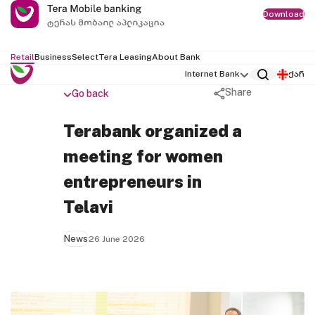
Download
Retail
Business
Select
Tera Leasing
About Bank
Internet Bank
ქარ
Share
Go back
Terabank organized a
meeting for women
entrepreneurs in
Telavi
News
26 June 2026