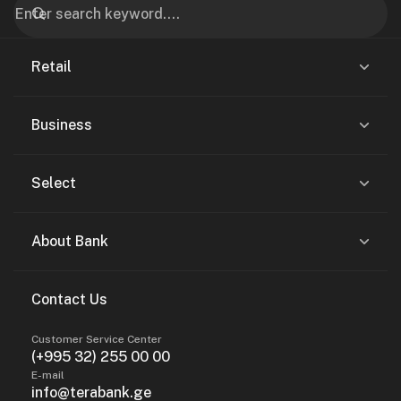
Retail
Business
Select
About Bank
Contact Us
Customer Service Center
(+995 32) 255 00 00
E-mail
info@terabank.ge