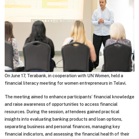
On June 17, Terabank, in cooperation with UN Women, held a
financial literacy meeting for women entrepreneurs in Telavi.
The meeting aimed to enhance participants’ financial knowledge
and raise awareness of opportunities to access financial
resources. During the session, attendees gained practical
insights into evaluating banking products and loan options,
separating business and personal finances, managing key
financial indicators, and assessing the financial health of their