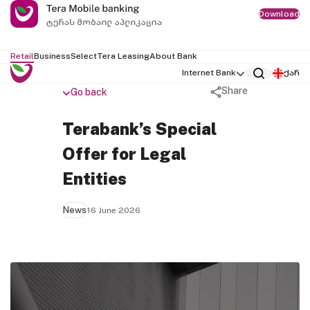
Download
Retail
Business
Select
Tera Leasing
About Bank
Internet Bank
ქარ
Share
Go back
Terabank’s Special
Offer for Legal
Entities
News
16 June 2026