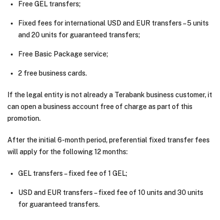
Free GEL transfers;
Fixed fees for international USD and EUR transfers – 5 units
and 20 units for guaranteed transfers;
Free Basic Package service;
2 free business cards.
If the legal entity is not already a Terabank business customer, it
can open a business account free of charge as part of this
promotion.
After the initial 6-month period, preferential fixed transfer fees
will apply for the following 12 months:
GEL transfers – fixed fee of 1 GEL;
USD and EUR transfers – fixed fee of 10 units and 30 units
for guaranteed transfers.