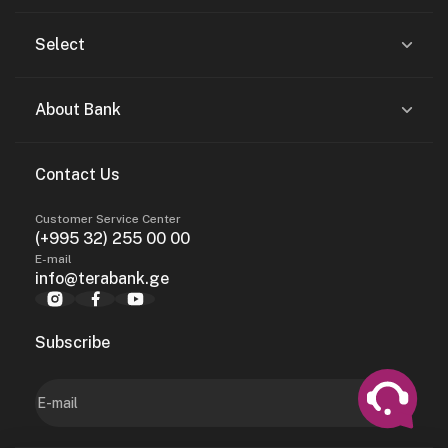
Select
About Bank
Contact Us
Customer Service Center
(+995 32) 255 00 00
E-mail
info@terabank.ge
Subscribe