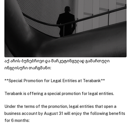
აქ არის ბუნებრივი და მარკეტინგულად გამართული
ინგლისური თარგმანი:
**Special Promotion for Legal Entities at Terabank**
Terabank is offering a special promotion for legal entities.
Under the terms of the promotion, legal entities that open a
business account by August 31 will enjoy the following benefits
for 6 months: