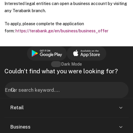
Interested legal entities can open a business account by visiting
any Terabank branch.
To apply, please complete the application
form:
https://terabank.ge/en/business/business_offer
Dark Mode
Couldn't find what you were looking for?
Retail
Business