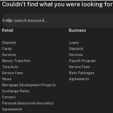
Couldn't find what you were looking for
Retail
Business
Deposits
Loans
Cards
Deposits
Services
Services
Money Transfers
Payroll Program
Tera Auto
Service Fees
Service Fees
Rate Packages
News
Agreements
Mortgage Development Projects
Exchange Rates
Contact
Personal data protection policy
Agreements