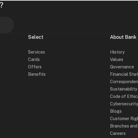
?
Select
About Bank
Services
History
Cards
Values
Offers
Governance
Benefits
Financial Sta
Corresponden
Sustainabilit
Code of Ethic
Cybersecurit
Blogs
Customer Rig
Branches an
Careers