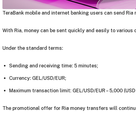
TeraBank mobile and internet banking users can send Ria 
With Ria, money can be sent quickly and easily to various 
Under the standard terms:
Sending and receiving time: 5 minutes;
Currency: GEL/USD/EUR;
Maximum transaction limit: GEL/USD/EUR – 5,000 (USD 
The promotional offer for Ria money transfers will continu