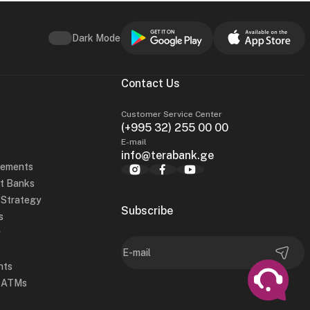
Dark Mode
Contact Us
Customer Service Center
(+995 32) 255 00 00
E-mail
info@terabank.ge
tements
t Banks
y Strategy
Subscribe
s
y
hts
d ATMs