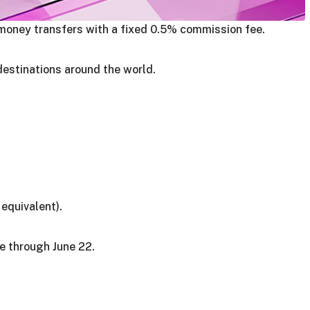
money transfers with a fixed 0.5% commission fee.
destinations around the world.
equivalent).
e through June 22.