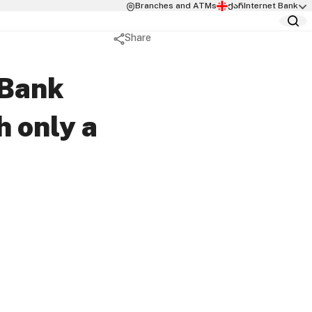
Branches and ATMs
ქარ
Internet Bank
Share
 Packages
rvices
 Packages
elivery Service
cure
aBank
sion Structure
h only a