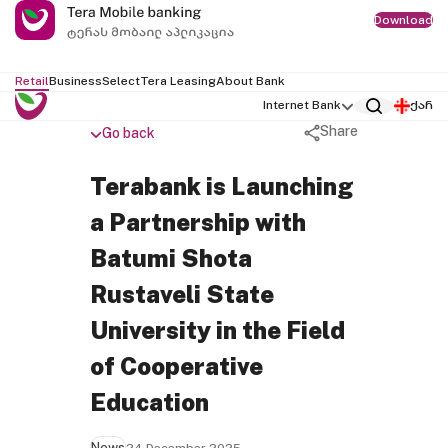
Download
Retail
Business
Select
Tera Leasing
About Bank
Internet Bank
ქარ
Share
Go back
Terabank is Launching
a Partnership with
Batumi Shota
Rustaveli State
University in the Field
of Cooperative
Education
News
24 December 2025