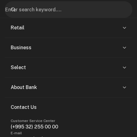
Retail
Business
Select
About Bank
Contact Us
Customer Service Center
(+995 32) 255 00 00
E-mail