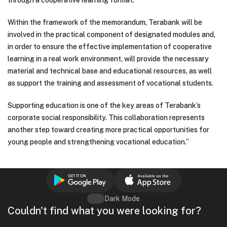
through a cooperative learning format.
Within the framework of the memorandum, Terabank will be
involved in the practical component of designated modules and,
in order to ensure the effective implementation of cooperative
learning in a real work environment, will provide the necessary
material and technical base and educational resources, as well
as support the training and assessment of vocational students.
Supporting education is one of the key areas of Terabank’s
corporate social responsibility. This collaboration represents
another step toward creating more practical opportunities for
young people and strengthening vocational education.”
Dark Mode
Couldn't find what you were looking for?