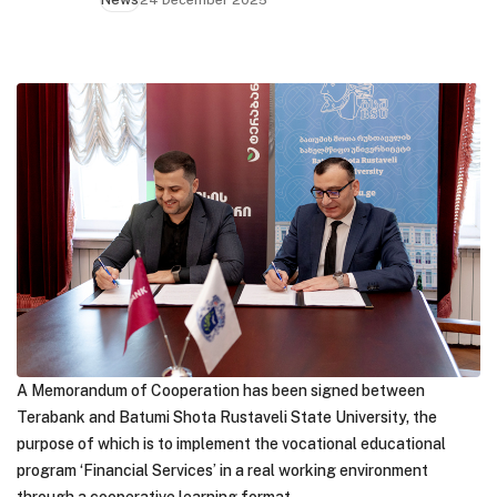
A Memorandum of Cooperation has been signed between
Terabank and Batumi Shota Rustaveli State University, the
purpose of which is to implement the vocational educational
program ‘Financial Services’ in a real working environment