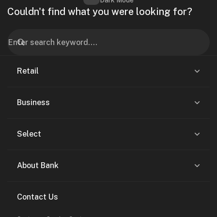
Dark Mode
Couldn't find what you were looking for?
Retail
Business
Select
About Bank
Contact Us