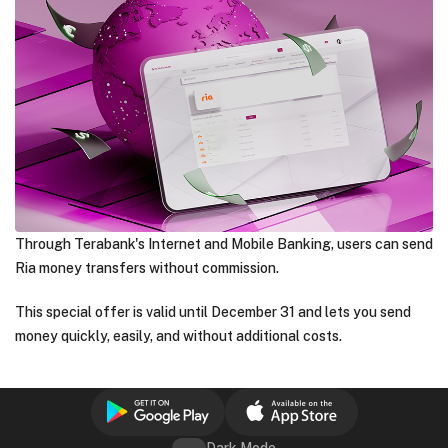
Through Terabank's Internet and Mobile Banking, users can send
Ria money transfers without commission.
This special offer is valid until December 31 and lets you send
money quickly, easily, and without additional costs.