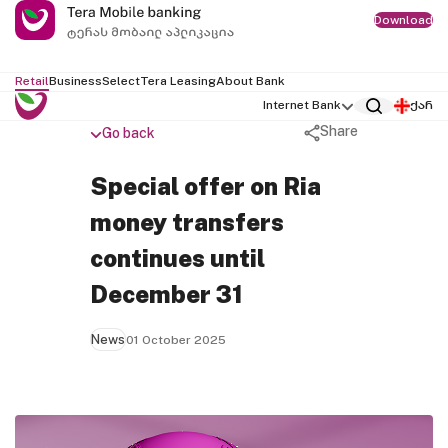
Download
Retail
Business
Select
Tera Leasing
About Bank
Internet Bank
ქარ
Share
Go back
Special offer on Ria
money transfers
continues until
December 31
News
01 October 2025