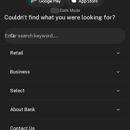
Dark Mode
Couldn't find what you were looking for?
Retail
Business
Select
About Bank
Contact Us