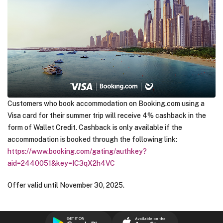
Customers who book accommodation on Booking.com using a
Visa card for their summer trip will receive 4% cashback in the
form of Wallet Credit. Cashback is only available if the
accommodation is booked through the following link:
https://www.booking.com/gating/authkey?
aid=2440051&key=IC3qX2h4VC
Offer valid until November 30, 2025.