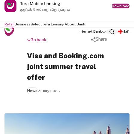
Download
Retail
Business
Select
Tera Leasing
About Bank
Internet Bank
ქარ
Share
Go back
Visa and Booking.com
joint summer travel
offer
News
21 July 2025