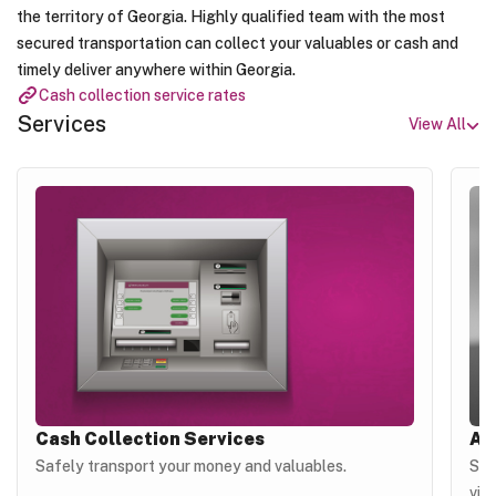
the territory of Georgia. Highly qualified team with the most
secured transportation can collect your valuables or cash and
timely deliver anywhere within Georgia.
Cash collection service rates
Services
View All
Cash Collection Services
Au
Safely transport your money and valuables.
Sav
vis