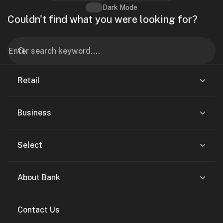
Dark Mode
Couldn't find what you were looking for?
Retail
Business
Select
About Bank
Contact Us