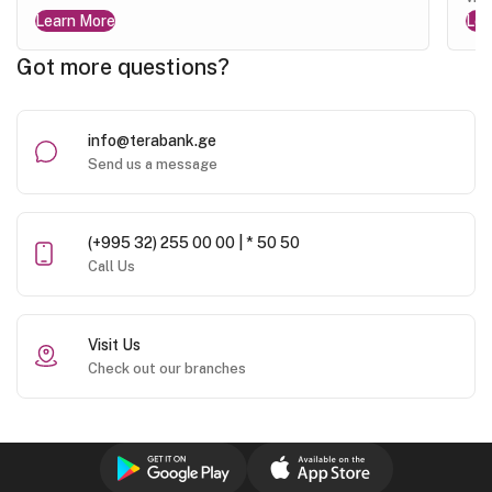
Learn More
Lea
Got more questions?
info@terabank.ge
Send us a message
(+995 32) 255 00 00 | * 50 50
Call Us
Visit Us
Check out our branches