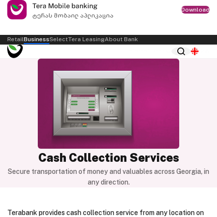
Download
Retail
Business
Select
Tera Leasing
About Bank
Internet Bank
ქარ
Cash Collection Services
Secure transportation of money and valuables across Georgia, in
any direction.
Terabank provides cash collection service from any location on