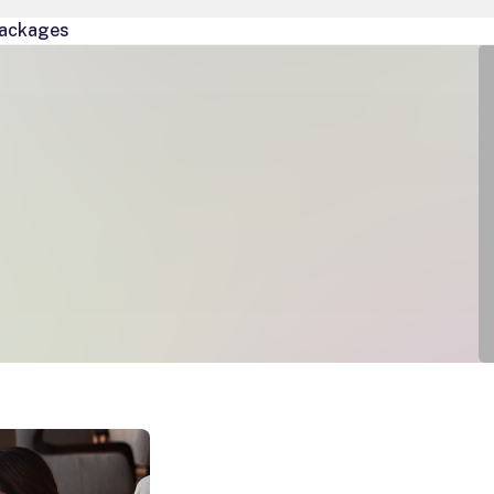
ackages