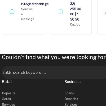
32)
info@terabank.ge
255 00
Send us
a
00 | *
message
50 50
Call Us
Couldn't find what you were looking for
Retail
Business
Deposits
Loans
Cards
Deposits
Services
Services