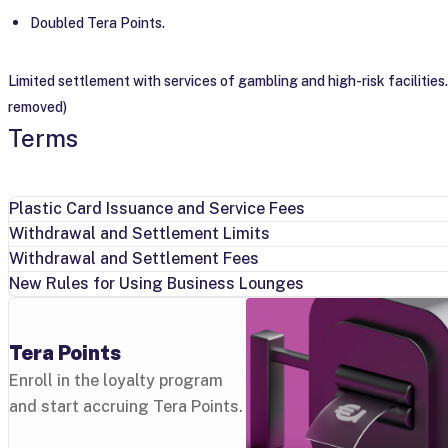
Doubled Tera Points.
Limited settlement with services of gambling and high-risk facilities.
removed)
Terms
Plastic Card Issuance and Service Fees
Withdrawal and Settlement Limits
Withdrawal and Settlement Fees
New Rules for Using Business Lounges
Tera Points
Enroll in the loyalty program
and start accruing Tera Points.