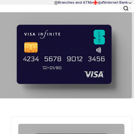
Branches and ATMs
ქარ
Internet Bank