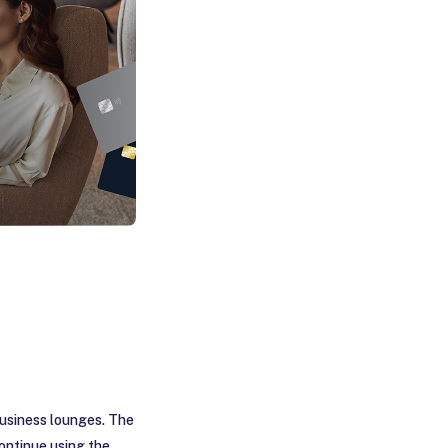
business lounges. The
 continue using the