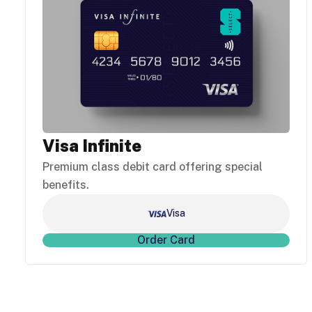
Visa Infinite
Premium class debit card offering special
benefits.
Visa
Order Card