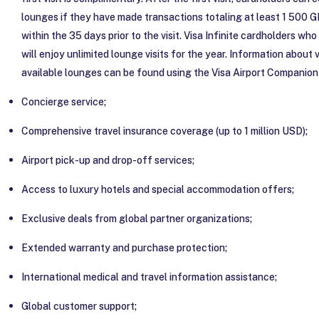
lounges if they have made transactions totaling at least 1 500 G
within the 35 days prior to the visit. Visa Infinite cardholders who
will enjoy unlimited lounge visits for the year. Information about vi
available lounges can be found using the Visa Airport Companion
Concierge service;
Comprehensive travel insurance coverage (up to 1 million USD);
Airport pick-up and drop-off services;
Access to luxury hotels and special accommodation offers;
Exclusive deals from global partner organizations;
Extended warranty and purchase protection;
International medical and travel information assistance;
Global customer support;