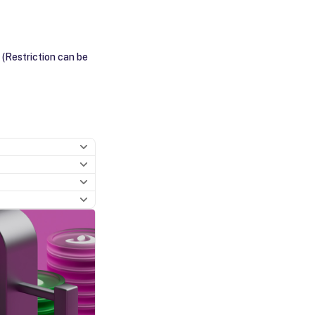
 (Restriction can be