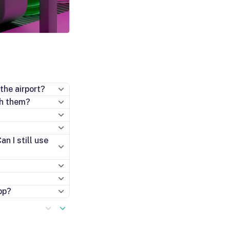
the airport?
th them?
n I still use
pp?