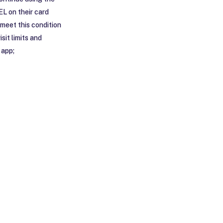
EL on their card
 meet this condition
sit limits and
 app;