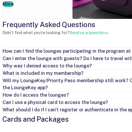
More
Frequently Asked Questions
Didn't find what you're looking for?
Send us a question
How can I find the lounges participating in the program at 
Can I enter the lounge with guests? Do I have to travel wi
Why was I denied access to the lounge?
What is included in my membership?
Will my LoungeKey/Priority Pass membership still work? Ca
the LoungeKey app?
How do I access the lounges?
Can I use a physical card to access the lounge?
What should I do if I can't register or authenticate in the a
Cards and Packages