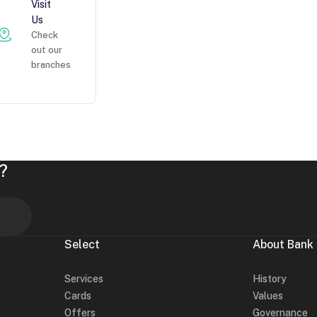
Visit
Us
Check
out our
branches
?
Select
About Bank
Services
History
Cards
Values
Offers
Governance