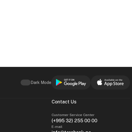
Dark Mode
Contact Us
Customer Service Center
(+995 32) 255 00 00
E-mail