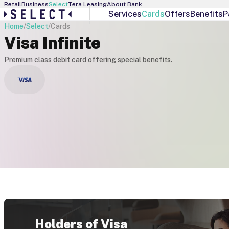
Retail
Business
Select
Tera Leasing
About Bank
Services
Cards
Offers
Benefits
P
Home
/
Select
/
Cards
Select Services
Debit Cards
Visa Infinite
Personal Banker
Visa Gold
Interest Manager
Visa Infinite
Premium class debit card offering special benefits.
Individual Offers
Visa Platinum
Exchange Rates
Holders of Visa