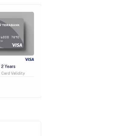
Visa Gold
2 Years
100 GEL
4 Years
Card Validity
Issuance Fee
Card Validity
Learn More