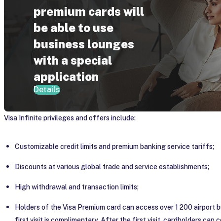
premium cards will
be able to use
business lounges
with a special
application
Details
Visa Infinite privileges and offers include:
Customizable credit limits and premium banking service tariffs;
Discounts at various global trade and service establishments;
High withdrawal and transaction limits;
Holders of the Visa Premium card can access over 1 200 airport 
first visit is complimentary. After the first visit, cardholders can