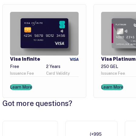
Visa Infinite
Visa Platinum
Free
2 Years
250 GEL
Issuance Fee
Card Validity
Issuance Fee
Learn More
Learn More
Got more questions?
(+995