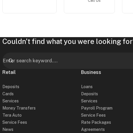
Call Us
Couldn't find what you were looking for
Retail
Business
Deposits
Loans
Cards
Deposits
Services
Services
Money Transfers
Payroll Program
Tera Auto
Service Fees
Service Fees
Rate Packages
News
Agreements