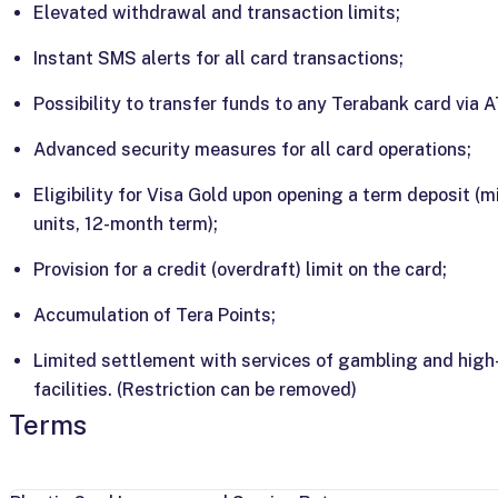
Elevated withdrawal and transaction limits;
Instant SMS alerts for all card transactions;
Possibility to transfer funds to any Terabank card via 
Advanced security measures for all card operations;
Eligibility for Visa Gold upon opening a term deposit (
units, 12-month term);
Provision for a credit (overdraft) limit on the card;
Accumulation of Tera Points;
Limited settlement with services of gambling and high-
facilities. (Restriction can be removed)
Terms