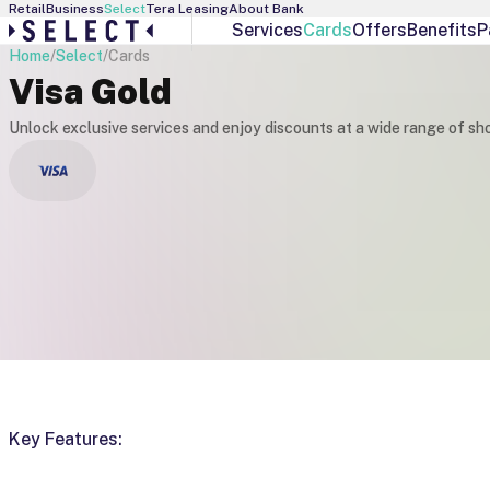
Retail
Business
Select
Tera Leasing
About Bank
Services
Cards
Offers
Benefits
P
Home
/
Select
/
Cards
Select Services
Debit Cards
Visa Gold
Personal Banker
Visa Gold
Interest Manager
Visa Infinite
Unlock exclusive services and enjoy discounts at a wide range of sh
Individual Offers
Visa Platinum
Exchange Rates
Key Features: