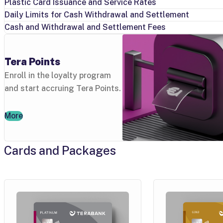
Plastic Card Issuance and Service Rates
Daily Limits for Cash Withdrawal and Settlement
Cash and Withdrawal and Settlement Fees
Tera Points
Enroll in the loyalty program
and start accruing Tera Points.
More
Cards and Packages