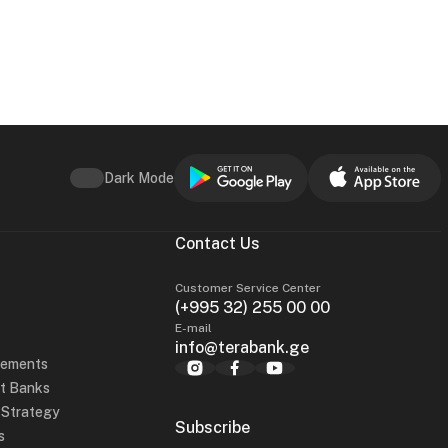
Dark Mode
Contact Us
Customer Service Center
(+995 32) 255 00 00
E-mail
info@terabank.ge
tements
t Banks
y Strategy
Subscribe
s