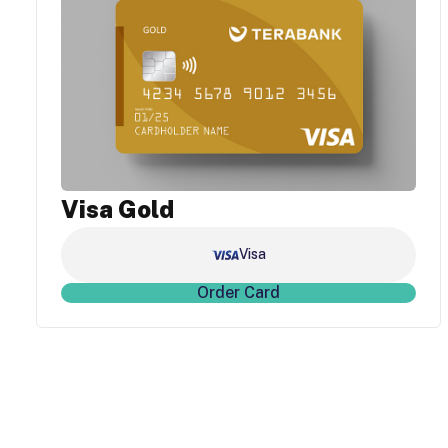
Visa Gold
Visa
Order Card