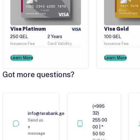
Visa Platinum
Visa Gold
250 GEL
2 Years
100 GEL
Issuance Fee
Card Validity
Issuance Fee
Learn More
Learn More
Got more questions?
(+995
32)
info@terabank.ge
255 00
Send us
a
00 | *
message
50 50