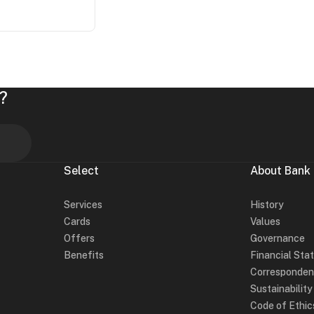
?
Select
About Bank
Services
History
Cards
Values
Offers
Governance
Benefits
Financial Sta
Corresponden
Sustainabilit
Code of Ethic