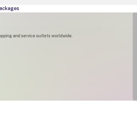
ackages
opping and service outlets worldwide.