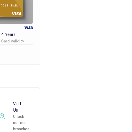
Visa Infinite
4 Years
Free
2 Years
Card Validity
Issuance Fee
Card Validity
Learn More
Visit
Us
Check
out our
branches