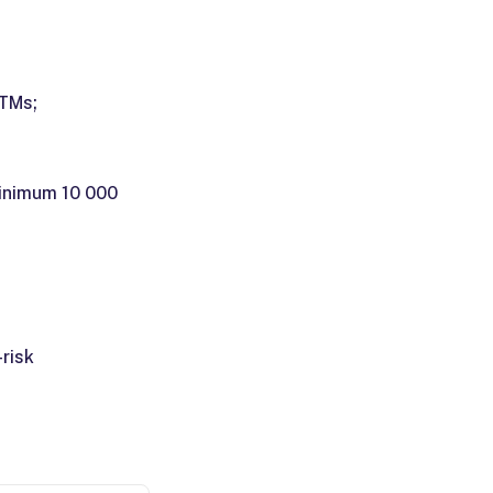
ATMs;
minimum 10 000
risk