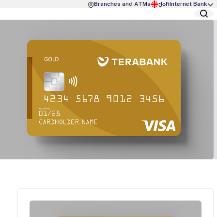
Branches and ATMs
ქარ
Internet Bank