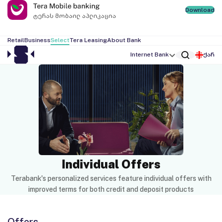
Download
Retail
Business
Select
Tera Leasing
About Bank
Internet Bank
ქარ
Individual Offers
Terabank's personalized services feature individual offers with
improved terms for both credit and deposit products