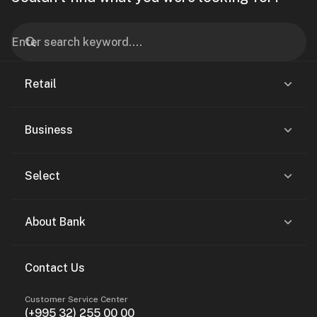
Retail
Business
Select
About Bank
Contact Us
Customer Service Center
(+995 32) 255 00 00