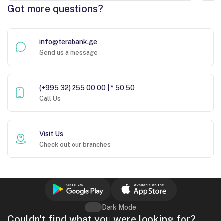
Got more questions?
info@terabank.ge
Send us a message
(+995 32) 255 00 00 | * 50 50
Call Us
Visit Us
Check out our branches
Dark Mode
Couldn't find what you were looking for?