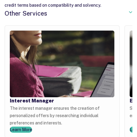
credit terms based on compatibility and solvency.
Other Services
Interest Manager
Ex
The interest manager ensures the creation of
Sel
personalized offers by researching individual
enh
preferences and interests.
Learn More
Lea