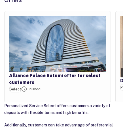
Offers
Alliance Palace Batumi offer for select
Di
customers
PB
Select
Finished
Personalized Service Select offers customers a variety of
deposits with flexible terms and high benefits.
Additionally, customers can take advantage of preferential