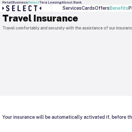
Retail
Business
Select
Tera Leasing
About Bank
Services
Cards
Offers
Benefits
P
Travel Insurance
Select Services
Debit Cards
Personal Banker
Visa Gold
Travel comfortably and securely with the assistance of our insuranc
Interest Manager
Visa Infinite
Individual Offers
Visa Platinum
Exchange Rates
Your insurance will be automatically activated if, before the