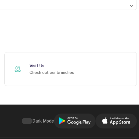
Visit Us
Check out our branches
Dark Mode