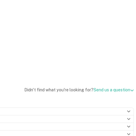
Didn't find what you're looking for?
Send us a question