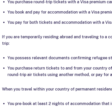
You purchase round-trip tickets with a Visa premium ca
You book and pay for accommodation with a Visa premi
You pay for both tickets and accommodation with a Vis
If you are temporarily residing abroad and traveling to a c
trip:
You possess relevant documents confirming refugee st
You purchase return tickets to and from your country 
round-trip air tickets using another method, or pay for a
When you travel within your country of permanent residence
You pre-book at least 2 nights of accommodation that 