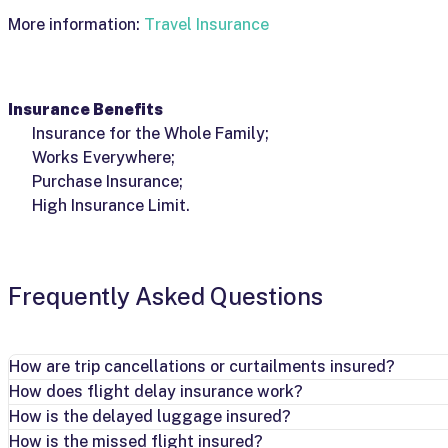
More information:
Travel Insurance
Insurance Benefits
Insurance for the Whole Family;
Works Everywhere;
Purchase Insurance;
High Insurance Limit.
Frequently Asked Questions
How are trip cancellations or curtailments insured?
How does flight delay insurance work?
How is the delayed luggage insured?
How is the missed flight insured?