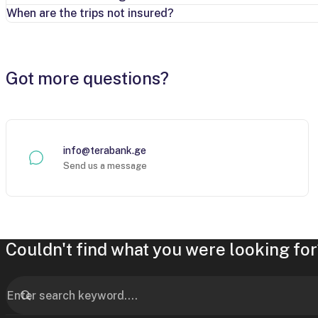
When are the trips not insured?
Got more questions?
info@terabank.ge
Send us a message
Couldn't find what you were looking for