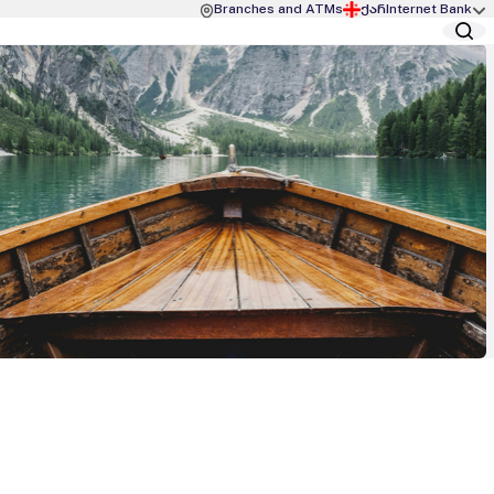
Branches and ATMs
ქარ
Internet Bank