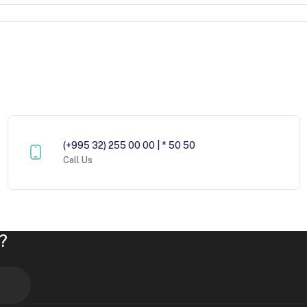
(+995 32) 255 00 00 | * 50 50
Call Us
?