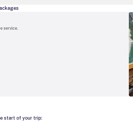
ackages
e service.
 start of your trip: