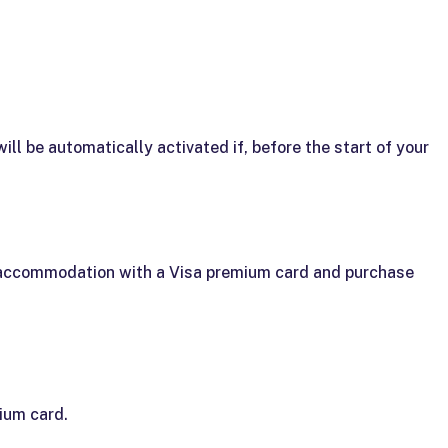
ll be automatically activated if, before the start of your
r accommodation with a Visa premium card and purchase
ium card.