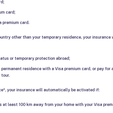
rd;
um card;
a premium card.
ountry other than your temporary residence, your insurance wi
atus or temporary protection abroad;
of permanent residence with a Visa premium card, or pay fo
 tour.
*, your insurance will automatically be activated if:
is at least 100 km away from your home with your Visa prem